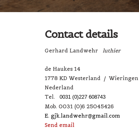
Contact details
Gerhard Landwehr
luthier
de Haukes 14
1778 KD Westerland / Wieringen
Nederland
Tel.
0031 (0)227 608743
Mob. 0031 (0)6 25045426
E. gjk.landwehr@gmail.com
Send email