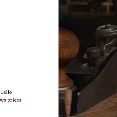
–
Cello
ws prices