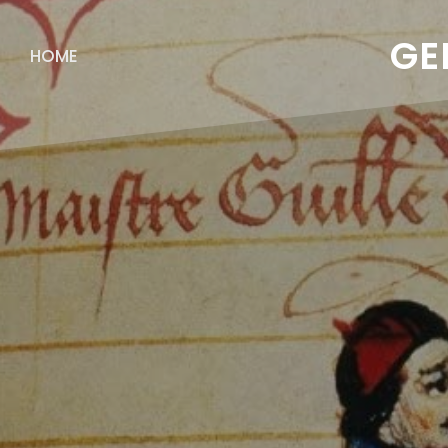
GE
HOME