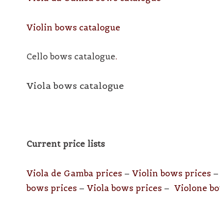
Violin bows catalogue
Cello bows catalogu
e
.
Viola bows catalogue
Current price lists
Viola de Gamba prices
–
Violin bows prices
bows prices
–
Viola bows prices
–
Violone bo