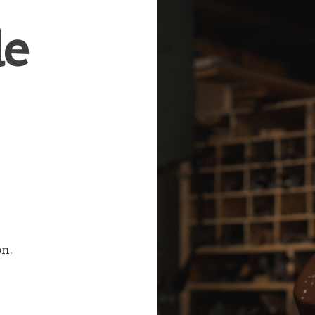
e
on.