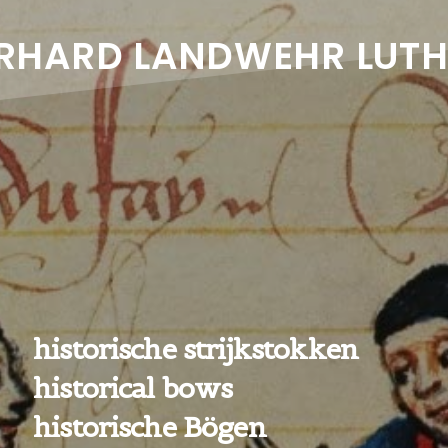
RHARD LANDWEHR LUTH
historische strijkstokken
historical bows
historische Bögen