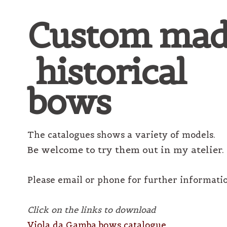
Custom mad
historical
bows
The catalogues shows a variety of models.
Be welcome to try them out in my atelier.
Please email or phone for further informati
Click on the links to download
Viola da Gamba bows catalogue